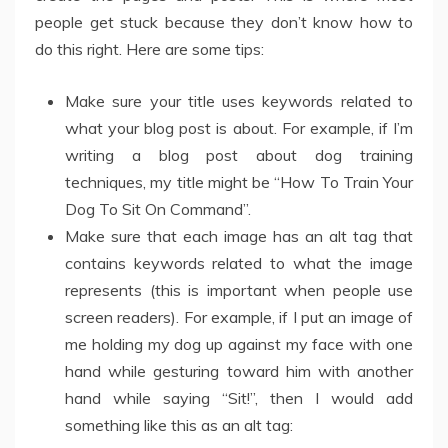
people get stuck because they don’t know how to
do this right. Here are some tips:
Make sure your title uses keywords related to
what your blog post is about. For example, if I’m
writing a blog post about dog training
techniques, my title might be “How To Train Your
Dog To Sit On Command”.
Make sure that each image has an alt tag that
contains keywords related to what the image
represents (this is important when people use
screen readers). For example, if I put an image of
me holding my dog up against my face with one
hand while gesturing toward him with another
hand while saying “Sit!”, then I would add
something like this as an alt tag: