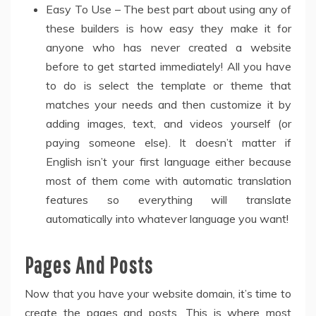
Easy To Use – The best part about using any of
these builders is how easy they make it for
anyone who has never created a website
before to get started immediately! All you have
to do is select the template or theme that
matches your needs and then customize it by
adding images, text, and videos yourself (or
paying someone else). It doesn’t matter if
English isn’t your first language either because
most of them come with automatic translation
features so everything will translate
automatically into whatever language you want!
Pages And Posts
Now that you have your website domain, it’s time to
create the pages and posts. This is where most