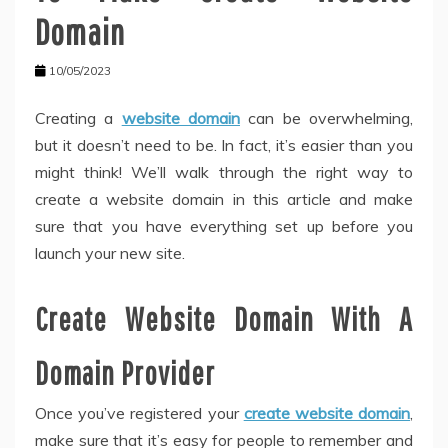
Domain
10/05/2023
Creating a
website domain
can be overwhelming,
but it doesn’t need to be. In fact, it’s easier than you
might think! We’ll walk through the right way to
create a website domain in this article and make
sure that you have everything set up before you
launch your new site.
Create Website Domain With A
Domain Provider
Once you’ve registered your
create website domain
,
make sure that it’s easy for people to remember and