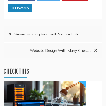
Linkedin
Post
Server Hosting Best with Secure Data
navigation
Website Design With Many Choices
CHECK THIS