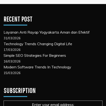
RECENT POST
Layanan Anti Rayap Yogyakarta Aman dan Efektif
31/03/2026
Technology Trends Changing Digital Life
17/03/2026
Simple SEO Strategies For Beginners
16/03/2026
Modern Software Trends In Technology
15/03/2026
SUBSCRIPTION
Enter your email address: