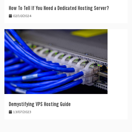
How To Tell If You Need a Dedicated Hosting Server?
02/10/2024
Demystifying VPS Hosting Guide
13/07/2023