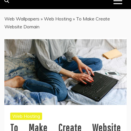
Web Wallpapers
»
Web Hosting
»
To Make Create
Website Domain
Web Hosting
To Make Create Website