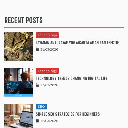
RECENT POSTS
Technology
LAYANAN ANTI RAYAP YOGYAKARTA AMAN DAN EFEKTIF
31/03/2026
Technology
TECHNOLOGY TRENDS CHANGING DIGITAL LIFE
17/03/2026
SEO
SIMPLE SEO STRATEGIES FOR BEGINNERS
16/03/2026