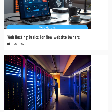
Web Hosting Basics For New Website Owners
13/03/2026