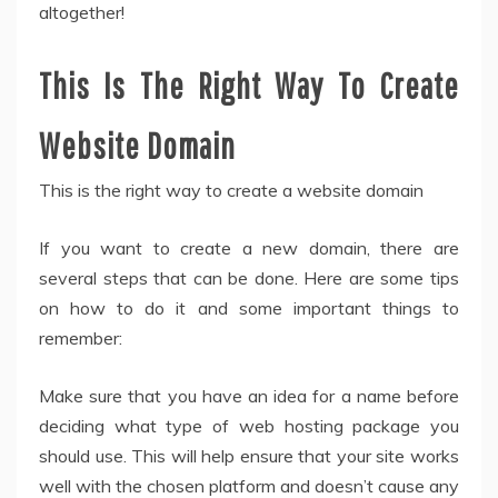
altogether!
This Is The Right Way To Create
Website Domain
This is the right way to create a website domain
If you want to create a new domain, there are
several steps that can be done. Here are some tips
on how to do it and some important things to
remember:
Make sure that you have an idea for a name before
deciding what type of web hosting package you
should use. This will help ensure that your site works
well with the chosen platform and doesn’t cause any