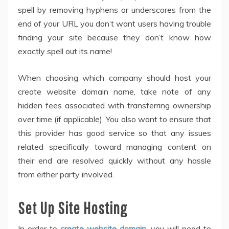
spell by removing hyphens or underscores from the
end of your URL you don’t want users having trouble
finding your site because they don’t know how
exactly spell out its name!
When choosing which company should host your
create website domain name, take note of any
hidden fees associated with transferring ownership
over time (if applicable). You also want to ensure that
this provider has good service so that any issues
related specifically toward managing content on
their end are resolved quickly without any hassle
from either party involved.
Set Up Site Hosting
In order to
create website domain
, you will need to