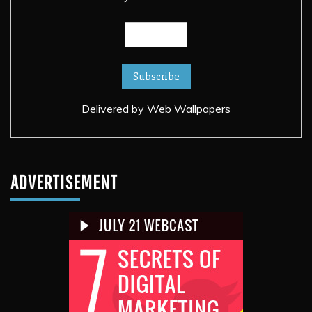
Delivered by
Web Wallpapers
ADVERTISEMENT