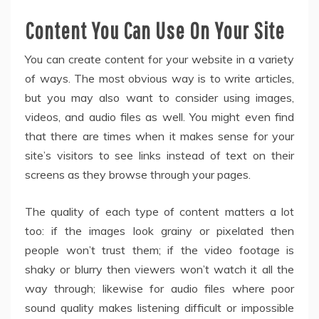
Content You Can Use On Your Site
You can create content for your website in a variety
of ways. The most obvious way is to write articles,
but you may also want to consider using images,
videos, and audio files as well. You might even find
that there are times when it makes sense for your
site’s visitors to see links instead of text on their
screens as they browse through your pages.
The quality of each type of content matters a lot
too: if the images look grainy or pixelated then
people won’t trust them; if the video footage is
shaky or blurry then viewers won’t watch it all the
way through; likewise for audio files where poor
sound quality makes listening difficult or impossible