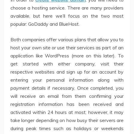
choose a hosting service. There are many providers
available, but here we’ll focus on the two most
popular: GoDaddy and BlueHost.
Both companies offer various plans that allow you to
host your own site or use their services as part of an
application like WordPress (more on this later). To
get started with either company, visit their
respective websites and sign up for an account by
entering your personal information along with
payment details if necessary. Once completed, you
will receive an email from them confirming your
registration information has been received and
activated within 24 hours at most; however, it may
take longer depending on how busy their servers are
during peak times such as holidays or weekends