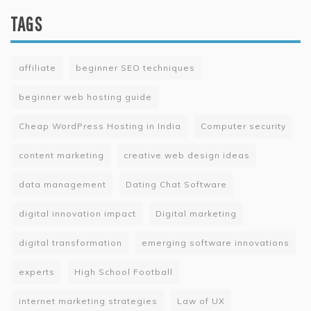
TAGS
affiliate
beginner SEO techniques
beginner web hosting guide
Cheap WordPress Hosting in India
Computer security
content marketing
creative web design ideas
data management
Dating Chat Software
digital innovation impact
Digital marketing
digital transformation
emerging software innovations
experts
High School Football
internet marketing strategies
Law of UX