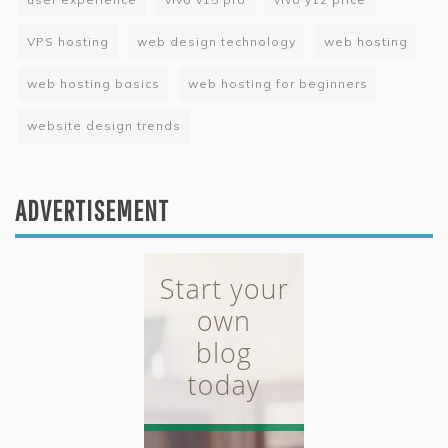
VPS hosting
web design technology
web hosting
web hosting basics
web hosting for beginners
website design trends
ADVERTISEMENT