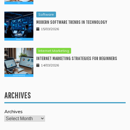
Software
MODERN SOFTWARE TRENDS IN TECHNOLOGY
15/03/2026
Internet Marketing
INTERNET MARKETING STRATEGIES FOR BEGINNERS
14/03/2026
ARCHIVES
Archives