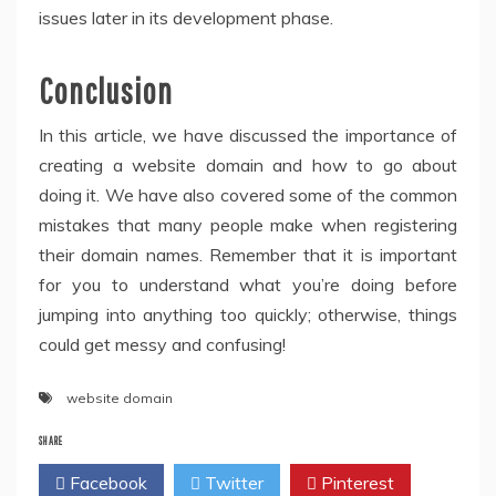
issues later in its development phase.
Conclusion
In this article, we have discussed the importance of
creating a website domain and how to go about
doing it. We have also covered some of the common
mistakes that many people make when registering
their domain names. Remember that it is important
for you to understand what you’re doing before
jumping into anything too quickly; otherwise, things
could get messy and confusing!
website domain
SHARE
Facebook
Twitter
Pinterest