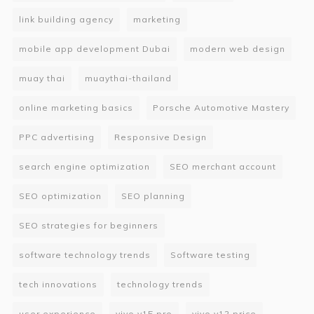
link building agency
marketing
mobile app development Dubai
modern web design
muay thai
muaythai-thailand
online marketing basics
Porsche Automotive Mastery
PPC advertising
Responsive Design
search engine optimization
SEO merchant account
SEO optimization
SEO planning
SEO strategies for beginners
software technology trends
Software testing
tech innovations
technology trends
user experience
vivo v15 pro
vivo y12 price