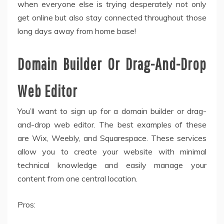
when everyone else is trying desperately not only
get online but also stay connected throughout those
long days away from home base!
Domain Builder Or Drag-And-Drop
Web Editor
You’ll want to sign up for a domain builder or drag-
and-drop web editor. The best examples of these
are Wix, Weebly, and Squarespace. These services
allow you to create your website with minimal
technical knowledge and easily manage your
content from one central location.
Pros: