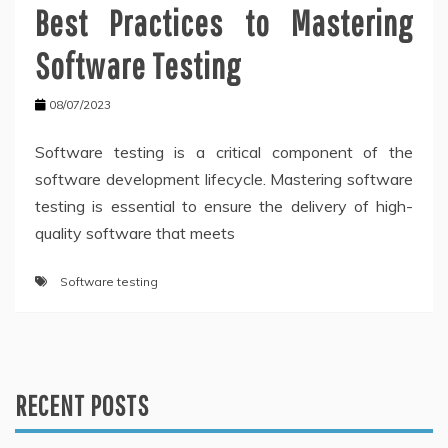
Best Practices to Mastering
Software Testing
08/07/2023
Software testing is a critical component of the
software development lifecycle. Mastering software
testing is essential to ensure the delivery of high-
quality software that meets
Software testing
RECENT POSTS