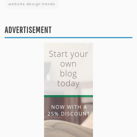
website design trends
ADVERTISEMENT