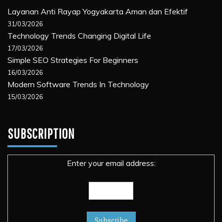
Layanan Anti Rayap Yogyakarta Aman dan Efektif
31/03/2026
Technology Trends Changing Digital Life
17/03/2026
Simple SEO Strategies For Beginners
16/03/2026
Modern Software Trends In Technology
15/03/2026
SUBSCRIPTION
Enter your email address: