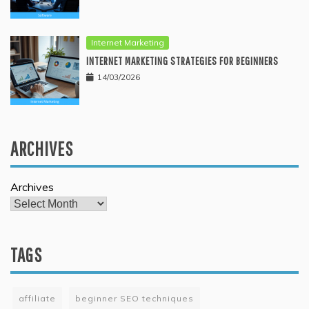
Internet Marketing
INTERNET MARKETING STRATEGIES FOR BEGINNERS
14/03/2026
ARCHIVES
Archives
TAGS
affiliate
beginner SEO techniques