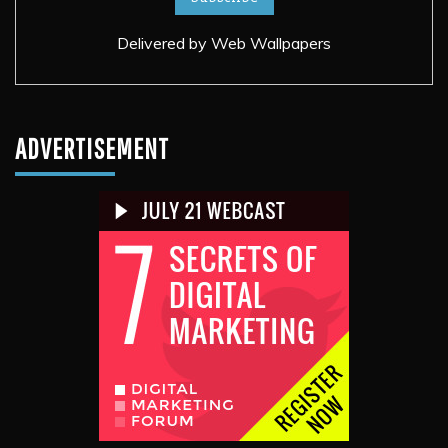
Delivered by
Web Wallpapers
ADVERTISEMENT