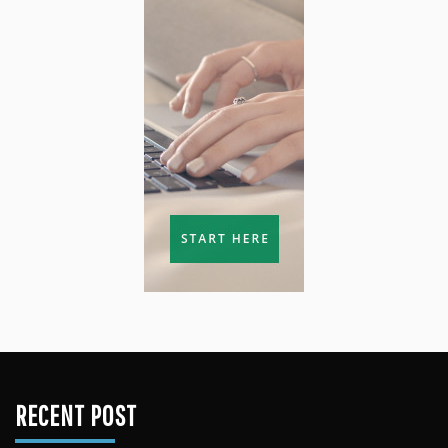
RECENT POST