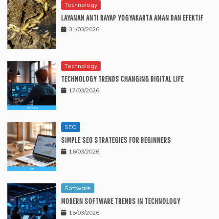
Technology
LAYANAN ANTI RAYAP YOGYAKARTA AMAN DAN EFEKTIF
31/03/2026
Technology
TECHNOLOGY TRENDS CHANGING DIGITAL LIFE
17/03/2026
SEO
SIMPLE SEO STRATEGIES FOR BEGINNERS
16/03/2026
Software
MODERN SOFTWARE TRENDS IN TECHNOLOGY
15/03/2026