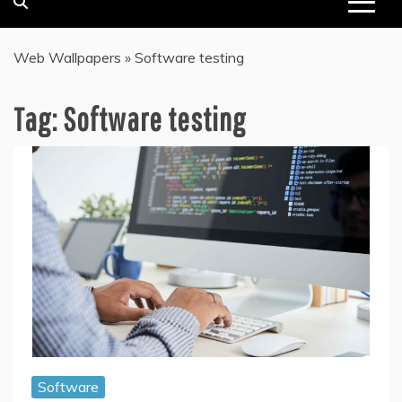
Web Wallpapers
»
Software testing
Tag:
Software testing
Software