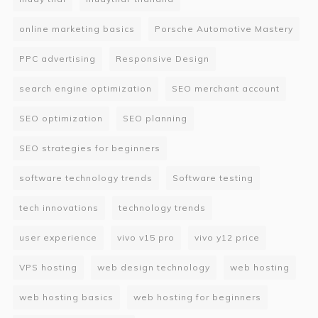
online marketing basics
Porsche Automotive Mastery
PPC advertising
Responsive Design
search engine optimization
SEO merchant account
SEO optimization
SEO planning
SEO strategies for beginners
software technology trends
Software testing
tech innovations
technology trends
user experience
vivo v15 pro
vivo y12 price
VPS hosting
web design technology
web hosting
web hosting basics
web hosting for beginners