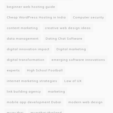
beginner web hosting guide
Cheap WordPress Hosting in India
Computer security
content marketing
creative web design ideas
data management
Dating Chat Software
digital innovation impact
Digital marketing
digital transformation
emerging software innovations
experts
High School Football
internet marketing strategies
Law of UX
link building agency
marketing
mobile app development Dubai
modern web design
muay thai
muaythai-thailand