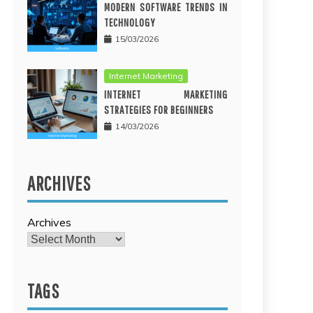
MODERN SOFTWARE TRENDS IN
TECHNOLOGY
15/03/2026
Internet Marketing
INTERNET MARKETING
STRATEGIES FOR BEGINNERS
14/03/2026
ARCHIVES
Archives
TAGS