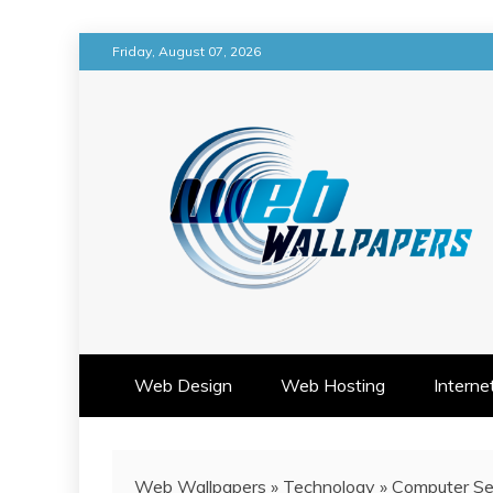
Skip
Friday, August 07, 2026
to
content
WEB DESIGN IMAGINATION M
WEB WALLPAPERS
Web Design
Web Hosting
Interne
Web Wallpapers
»
Technology
»
Computer Se