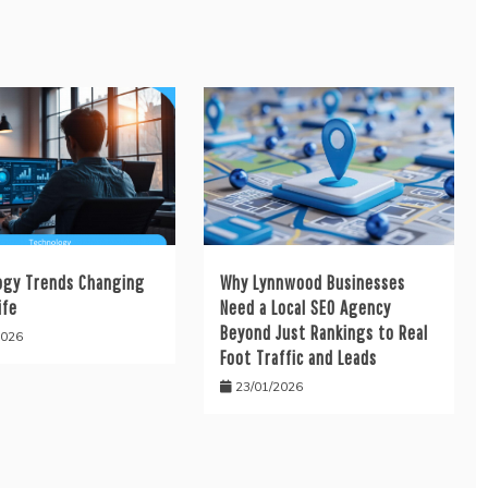
ogy Trends Changing
Why Lynnwood Businesses
ife
Need a Local SEO Agency
Beyond Just Rankings to Real
2026
Foot Traffic and Leads
23/01/2026