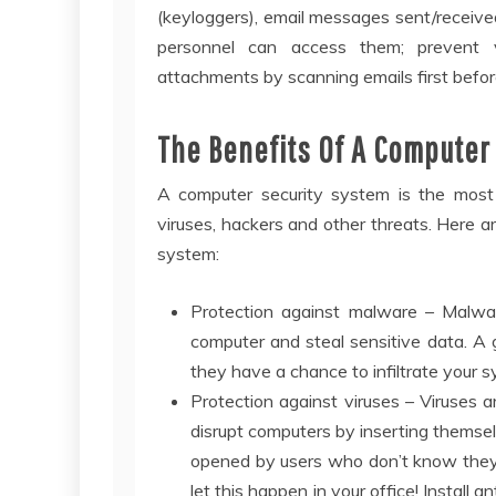
(keyloggers), email messages sent/received,
personnel can access them; prevent v
attachments by scanning emails first befor
The Benefits Of A Computer
A computer security system is the most 
viruses, hackers and other threats. Here ar
system:
Protection against malware – Malwar
computer and steal sensitive data. A 
they have a chance to infiltrate your
Protection against viruses – Viruses
disrupt computers by inserting themse
opened by users who don’t know they’re
let this happen in your office! Instal