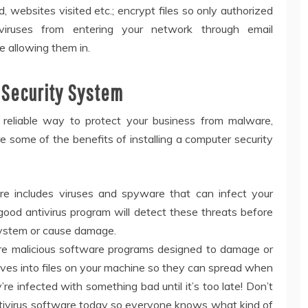
 websites visited etc.; encrypt files so only authorized
iruses from entering your network through email
e allowing them in.
 Security System
reliable way to protect your business from malware,
e some of the benefits of installing a computer security
e includes viruses and spyware that can infect your
good antivirus program will detect these threats before
 system or cause damage.
 are malicious software programs designed to damage or
lves into files on your machine so they can spread when
 infected with something bad until it’s too late! Don’t
l antivirus software today so everyone knows what kind of