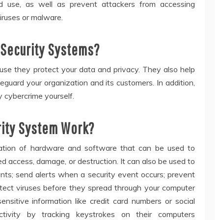
d use, as well as prevent attackers from accessing
viruses or malware.
Security Systems?
se they protect your data and privacy. They also help
eguard your organization and its customers. In addition,
y cybercrime yourself.
ity System Work?
ation of hardware and software that can be used to
 access, damage, or destruction. It can also be used to
ents; send alerts when a security event occurs; prevent
etect viruses before they spread through your computer
nsitive information like credit card numbers or social
ctivity by tracking keystrokes on their computers