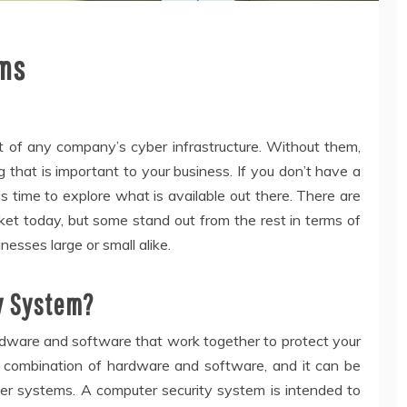
ems
t of any company’s cyber infrastructure. Without them,
 that is important to your business. If you don’t have a
is time to explore what is available out there. There are
ket today, but some stand out from the rest in terms of
nesses large or small alike.
y System?
rdware and software that work together to protect your
a combination of hardware and software, and it can be
her systems. A computer security system is intended to