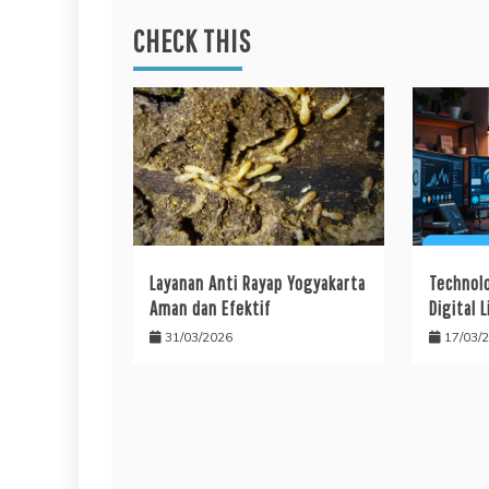
CHECK THIS
Layanan Anti Rayap Yogyakarta
Technol
Aman dan Efektif
Digital L
31/03/2026
17/03/