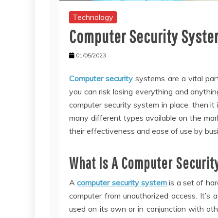
Technology
Computer Security Syst
01/05/2023
Computer security
systems are a vital par
you can risk losing everything and anything
computer security system in place, then it 
many different types available on the mar
their effectiveness and ease of use by busi
What Is A Computer Securit
A
computer security system
is a set of ha
computer from unauthorized access. It’s 
used on its own or in conjunction with ot