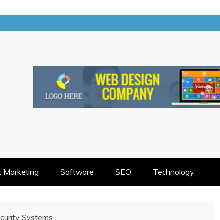
EETS CREATIVITY
t Marketing
Software
SEO
Technology
curity Systems