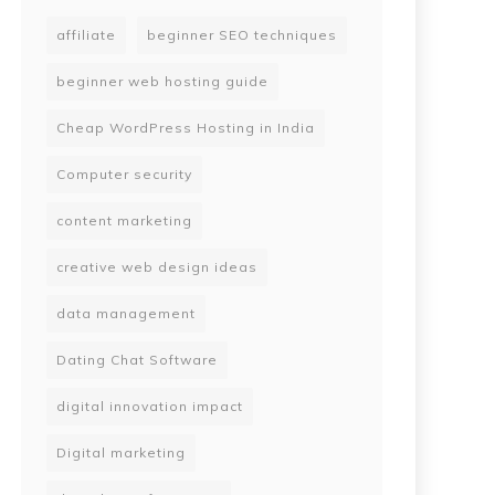
affiliate
beginner SEO techniques
beginner web hosting guide
Cheap WordPress Hosting in India
Computer security
content marketing
creative web design ideas
data management
Dating Chat Software
digital innovation impact
Digital marketing