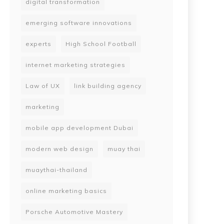
digital transformation
emerging software innovations
experts
High School Football
internet marketing strategies
Law of UX
link building agency
marketing
mobile app development Dubai
modern web design
muay thai
muaythai-thailand
online marketing basics
Porsche Automotive Mastery