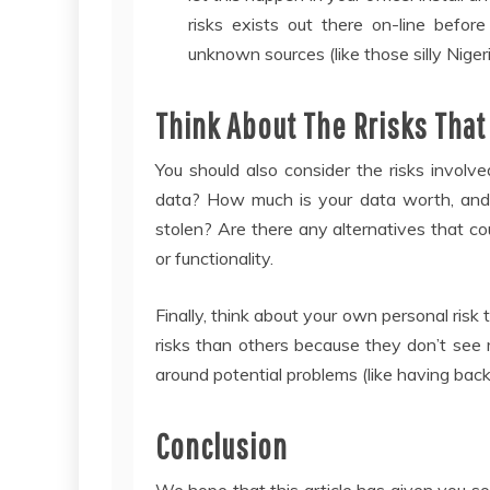
risks exists out there on-line befo
unknown sources (like those silly Nigeri
Think About The Rrisks That
You should also consider the risks invol
data? How much is your data worth, and h
stolen? Are there any alternatives that cou
or functionality.
Finally, think about your own personal risk
risks than others because they don’t see 
around potential problems (like having back
Conclusion
We hope that this article has given you so