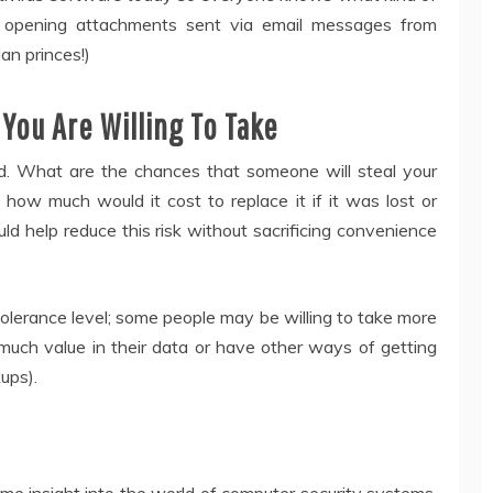
re opening attachments sent via email messages from
an princes!)
 You Are Willing To Take
ved. What are the chances that someone will steal your
ow much would it cost to replace it if it was lost or
ld help reduce this risk without sacrificing convenience
 tolerance level; some people may be willing to take more
much value in their data or have other ways of getting
ups).
me insight into the world of computer security systems.