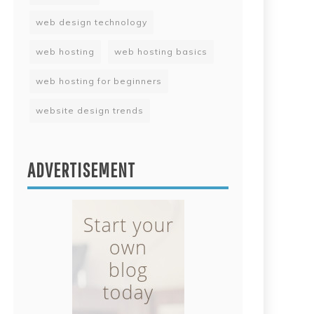
web design technology
web hosting
web hosting basics
web hosting for beginners
website design trends
ADVERTISEMENT