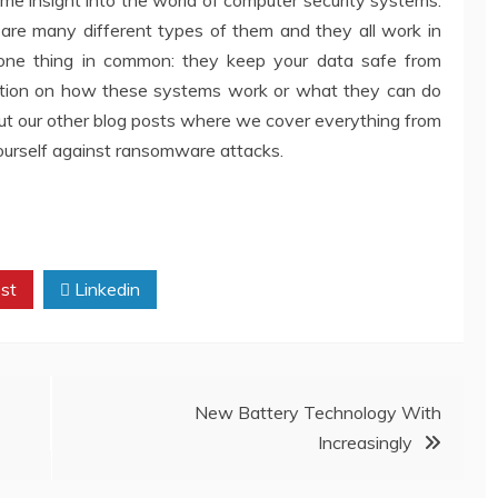
are many different types of them and they all work in
 one thing in common: they keep your data safe from
rmation on how these systems work or what they can do
out our other blog posts where we cover everything from
yourself against ransomware attacks.
st
Linkedin
New Battery Technology With
Increasingly