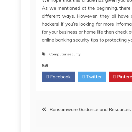
As we mentioned at the beginning, there 
different ways. However, they all have
hackers! If you’re looking for more info
for your business or home life then check 
online banking security tips to protecting 
Computer security
SHARE
Facebook
Twitter
Pintere
Post
Ransomware Guidance and Resources
navigation