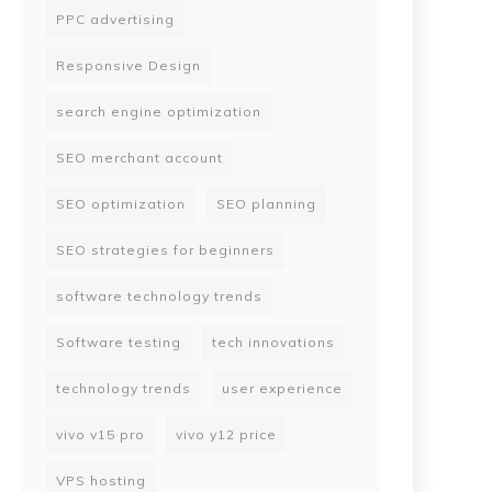
PPC advertising
Responsive Design
search engine optimization
SEO merchant account
SEO optimization
SEO planning
SEO strategies for beginners
software technology trends
Software testing
tech innovations
technology trends
user experience
vivo v15 pro
vivo y12 price
VPS hosting