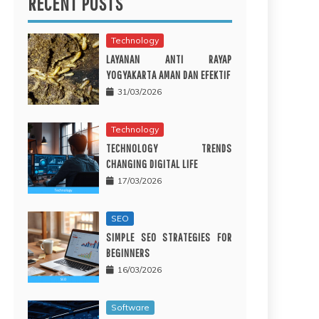
RECENT POSTS
Technology
LAYANAN ANTI RAYAP
YOGYAKARTA AMAN DAN EFEKTIF
31/03/2026
Technology
TECHNOLOGY TRENDS
CHANGING DIGITAL LIFE
17/03/2026
SEO
SIMPLE SEO STRATEGIES FOR
BEGINNERS
16/03/2026
Software