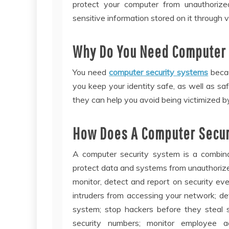
protect your computer from unauthorize
sensitive information stored on it through 
Why Do You Need Computer 
You need
computer security systems
becau
you keep your identity safe, as well as saf
they can help you avoid being victimized b
How Does A Computer Secur
A computer security system is a combin
protect data and systems from unauthorized
monitor, detect and report on security ev
intruders from accessing your network; d
system; stop hackers before they steal se
security numbers; monitor employee a